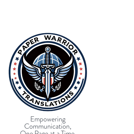
Empowering
Communication,
One Page at a Time.